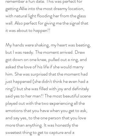
remember a fun date. This was perfect for 
getting Allie into the most dreamy location, 
with natural light flooding her from the glass 
wall. Also perfect for giving me the signal that 
it was about to happen!!  
My hands were shaking, my heart was beating, 
but I was ready. The moment arrived. Drew 
got down on one knee, pulled out a ring, and 
asked the love of his life if she would marry 
him. She was surprised that the moment had 
just happened (she didn't think he even had a 
ring!) but she was filled with joy and definitely 
said yes to her man!! The most beautiful scene 
played out with the two experiencing all the 
emotions that you have when you get to ask, 
and say yes, to the one person that you love 
more than anything. It was honestly the 
sweetest thing to get to capture and a 