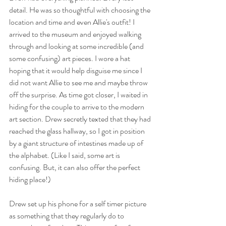
detail. He was so thoughtful with choosing the 
location and time and even Allie's outfit! I 
arrived to the museum and enjoyed walking 
through and looking at some incredible (and 
some confusing) art pieces. I wore a hat 
hoping that it would help disguise me since I 
did not want Allie to see me and maybe throw 
off the surprise. As time got closer, I waited in 
hiding for the couple to arrive to the modern 
art section. Drew secretly texted that they had 
reached the glass hallway, so I got in position 
by a giant structure of intestines made up of 
the alphabet. (Like I said, some art is 
confusing. But, it can also offer the perfect 
hiding place!) 
Drew set up his phone for a self timer picture 
as something that they regularly do to 