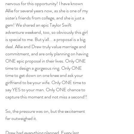
nervous for this opportunity! I have known 
Allie for several years now, as she is one of my 
sister's friends from college, and she is just a 
gem! We shared an epic Taylor Swift 
adventure weekend, too, so obviously this girl 
is special to me. But y'all... a proposal is a big. 
deal. Allie and Drew truly value marriage and 
commitment, and are only planning on having 
ONE epic proposal in their lives. Only ONE 
time to design a gorgeous ring. Only ONE 
time to get down on one knee and ask your 
girlfriend to be your wife. Only ONE time to 
say YES to your man. Only ONE chance to 
capture this moment and not miss a second!! 
So, the pressure was on, but the excitement 
far outweighed it.  
Drew had everything planned. Every last 