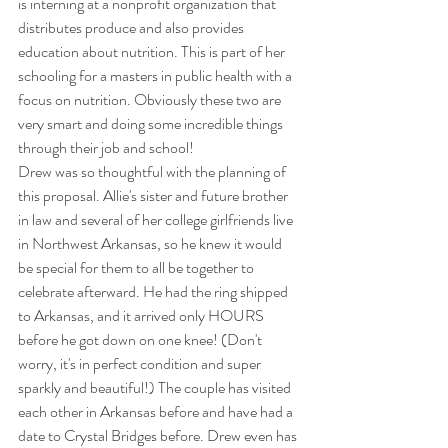
is interning at a nonprofit organization that 
distributes produce and also provides 
education about nutrition. This is part of her 
schooling for a masters in public health with a 
focus on nutrition. Obviously these two are 
very smart and doing some incredible things 
through their job and school! 
Drew was so thoughtful with the planning of 
this proposal. Allie's sister and future brother 
in law and several of her college girlfriends live 
in Northwest Arkansas, so he knew it would 
be special for them to all be together to 
celebrate afterward. He had the ring shipped 
to Arkansas, and it arrived only HOURS 
before he got down on one knee! (Don't 
worry, it's in perfect condition and super 
sparkly and beautiful!) The couple has visited 
each other in Arkansas before and have had a 
date to Crystal Bridges before. Drew even has 