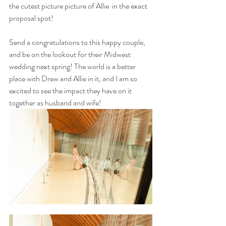
the cutest picture picture of Allie  in the exact 
proposal spot! 
Send a congratulations to this happy couple, 
and be on the lookout for their Midwest 
wedding next spring! The world is a better 
place with Drew and Allie in it, and I am so 
excited to see the impact they have on it 
together as husband and wife!  