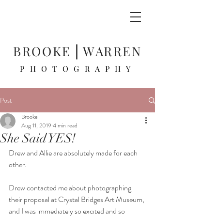
BROOKE ⎜WARREN
PHOTOGRAPHY
Post
Brooke
Aug 11, 2019
4 min read
She Said YES!
Drew and Allie are absolutely made for each 
other. 
Drew contacted me about photographing 
their proposal at Crystal Bridges Art Museum, 
and I was immediately so excited and so 