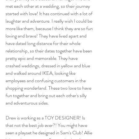
met each other at a wedding, so their journey 
started with love! It has continued with a lot of 
laughter and adventure. I really wish I could be 
more like them, because I think they are so fun 
loving and brave! They have lived apart and 
have dated long distance for their whole 
relationship, so their dates together have been 
pretty epic and memorable. They have 
crashed weddings, dressed in yellow and blue 
and walked around IKEA, looking like 
employees and confusing customers in the 
shopping wonderland. These two love to have 
fun together and bring out each other's silly 
and adventurous sides. 
Drew is working as a TOY DESIGNER! Is 
that not the best job ever?! You might have 
seen a playset he designed in Sam's Club! Allie 