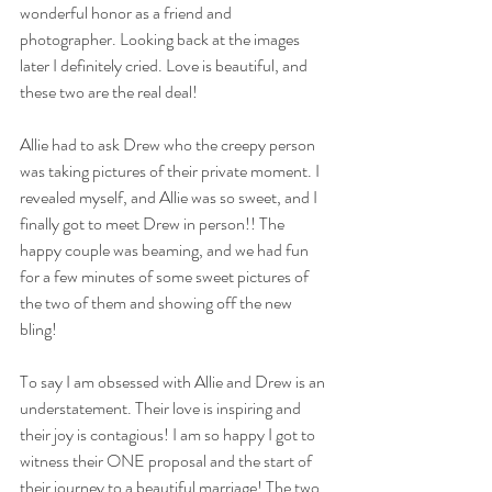
wonderful honor as a friend and 
photographer. Looking back at the images 
later I definitely cried. Love is beautiful, and 
these two are the real deal! 
Allie had to ask Drew who the creepy person 
was taking pictures of their private moment. I 
revealed myself, and Allie was so sweet, and I 
finally got to meet Drew in person!! The 
happy couple was beaming, and we had fun 
for a few minutes of some sweet pictures of 
the two of them and showing off the new 
bling! 
To say I am obsessed with Allie and Drew is an 
understatement. Their love is inspiring and 
their joy is contagious! I am so happy I got to 
witness their ONE proposal and the start of 
their journey to a beautiful marriage! The two 