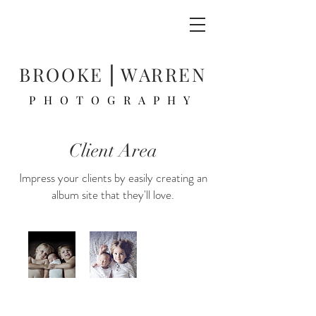
BROOKE ⎜WARREN
PHOTOGRAPHY
Client Area
Impress your clients by easily creating an
album site that they'll love.